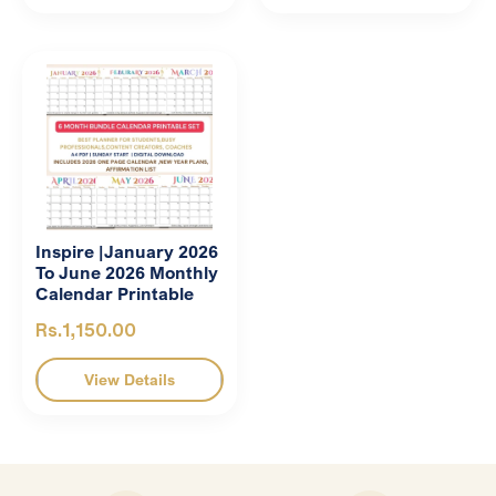
Inspire |January 2026
To June 2026 Monthly
Calendar Printable
Rs.1,150.00
View Details