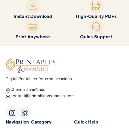
Instant Download
High-Quality PDFs
Print Anywhere
Quick Support
Digital Printables for creative minds
Chennai,TamilNadu
contact@printablesbynandini.com
Navigation
Category
Quick Help