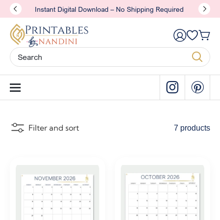
Instant Digital Download – No Shipping Required
Filter and sort
7 products