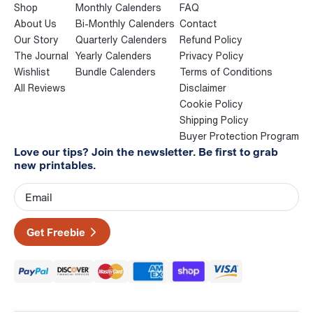
Shop
Monthly Calenders
FAQ
About Us
Bi-Monthly Calenders
Contact
Our Story
Quarterly Calenders
Refund Policy
The Journal
Yearly Calenders
Privacy Policy
Wishlist
Bundle Calenders
Terms of Conditions
All Reviews
Disclaimer
Cookie Policy
Shipping Policy
Buyer Protection Program
Love our tips? Join the newsletter. Be first to grab
new printables.
Get Freebie