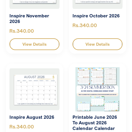
Inspire November
Inspire October 2026
2026
Rs.340.00
Rs.340.00
View Details
View Details
Inspire August 2026
Printable June 2026
To August 2026
Rs.340.00
Calendar Calendar