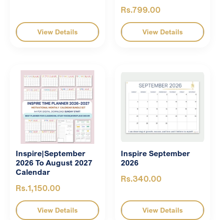
Rs.799.00
View Details
View Details
Inspire|September
Inspire September
2026 To August 2027
2026
Calendar
Rs.340.00
Rs.1,150.00
View Details
View Details